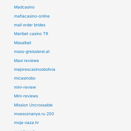
Madcasino
mafiacasino-online
mail order brides
Maribet casino TR
Masalbet
mass-greisslerei.at
Maxi reviewe
mejorescasinosbolivia
micasinobo
mini-review
Mini-reviews
Mission Uncrossable
moesoznanye.ru 200
moja-oaza.hr