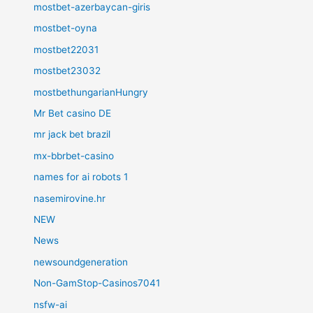
mostbet-azerbaycan-giris
mostbet-oyna
mostbet22031
mostbet23032
mostbethungarianHungry
Mr Bet casino DE
mr jack bet brazil
mx-bbrbet-casino
names for ai robots 1
nasemirovine.hr
NEW
News
newsoundgeneration
Non-GamStop-Casinos7041
nsfw-ai