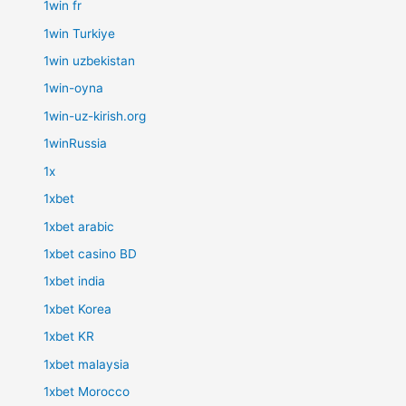
1win fr
1win Turkiye
1win uzbekistan
1win-oyna
1win-uz-kirish.org
1winRussia
1x
1xbet
1xbet arabic
1xbet casino BD
1xbet india
1xbet Korea
1xbet KR
1xbet malaysia
1xbet Morocco