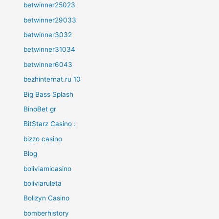
betwinner25023
betwinner29033
betwinner3032
betwinner31034
betwinner6043
bezhinternat.ru 10
Big Bass Splash
BinoBet gr
BitStarz Casino :
bizzo casino
Blog
boliviamicasino
boliviaruleta
Bolizyn Casino
bomberhistory