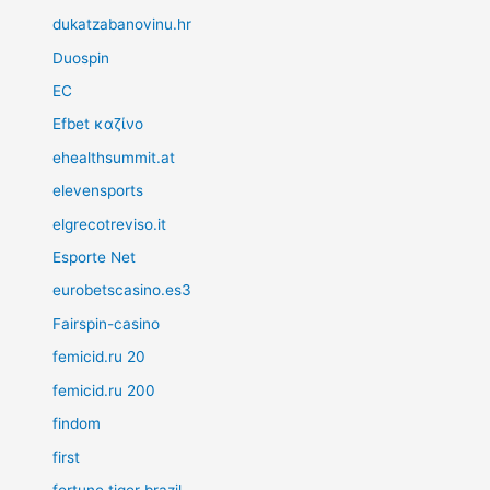
dukatzabanovinu.hr
Duospin
EC
Efbet καζίνο
ehealthsummit.at
elevensports
elgrecotreviso.it
Esporte Net
eurobetscasino.es3
Fairspin-casino
femicid.ru 20
femicid.ru 200
findom
first
fortune tiger brazil