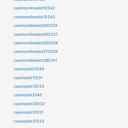
casinoonlineslot10342
casinoonlineslot10343
casinoonlineslot250235
casinoonlineslot260237
casinoonlineslot260238
casinoonlineslot270239
casinoonlineslot280241
casinoslot01044
casinoslot11031
casinoslot13033
casinoslot2045
casinoslot30032
casinoslot31031
casinoslot31033