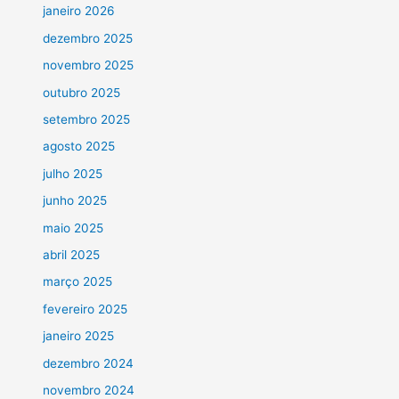
janeiro 2026
dezembro 2025
novembro 2025
outubro 2025
setembro 2025
agosto 2025
julho 2025
junho 2025
maio 2025
abril 2025
março 2025
fevereiro 2025
janeiro 2025
dezembro 2024
novembro 2024