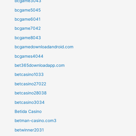
bcgame3043
bcgame5045
bcgame6041
bcgame7042
bcgame8043
bcgamedownloadandroid.com
bcgames4044
bet365downloadapp.com
betcasino1033
betcasino27022
betcasino28038
betcasino3034
Betida Casino
betman-casino.com3
betwinner2031