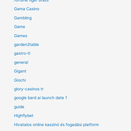
Gama Casino
Gambling
Game
Games
garden2table
gastro-tl
general
Gigant
Giochi
glory-casinos tr
google bard ai launch date 1
guide
Highflybet
Hivatalos online kaszinó és fogadási platform