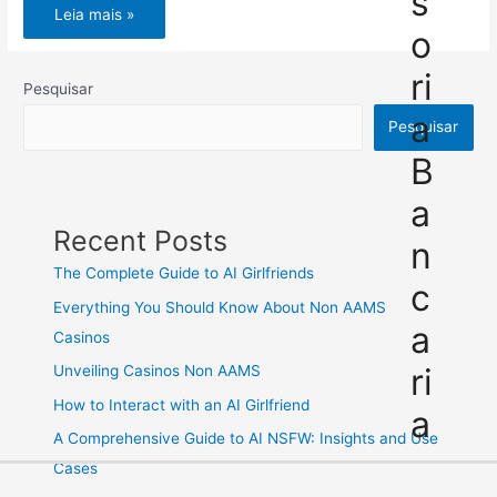
s
Ma
ভানুয়াতু
Leia mais »
নাগরিকত্ব
o
বিনিয়োগের
M
মাধ্যমে
পেতে
ri
পারেন
Pesquisar
a
Pesquisar
B
a
Recent Posts
n
The Complete Guide to AI Girlfriends
c
Everything You Should Know About Non AAMS
a
Casinos
ri
Unveiling Casinos Non AAMS
How to Interact with an AI Girlfriend
a
A Comprehensive Guide to AI NSFW: Insights and Use
Cases