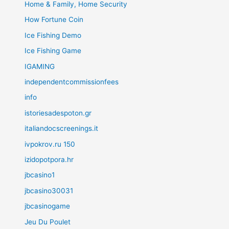
Home & Family, Home Security
How Fortune Coin
Ice Fishing Demo
Ice Fishing Game
IGAMING
independentcommissionfees
info
istoriesadespoton.gr
italiandocscreenings.it
ivpokrov.ru 150
izidopotpora.hr
jbcasino1
jbcasino30031
jbcasinogame
Jeu Du Poulet