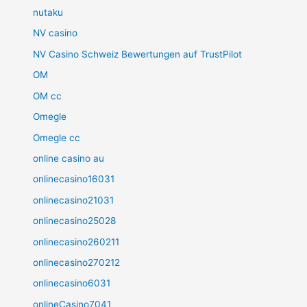
nutaku
NV casino
NV Casino Schweiz Bewertungen auf TrustPilot
OM
OM cc
Omegle
Omegle cc
online casino au
onlinecasino16031
onlinecasino21031
onlinecasino25028
onlinecasino260211
onlinecasino270212
onlinecasino6031
onlineCasino7041