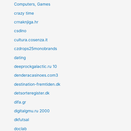
Computers, Games
crazy time
crnaknjiga.hr
csdino
cultura.cosenza.it
czdrops25monobrands
dating
deeprockgalactic.ru 10
denderacasinoes.com3
destination-fremtiden.dk
detsorteregister.dk
difa.gr
digitalgmu.ru 2000
dkfutsal
doclab