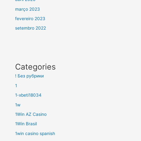
março 2023
fevereiro 2023
setembro 2022
Categories
! Без рубрики
1
1-xbeti18034
1w
1Win AZ Casino
1Win Brasil
1win casino spanish