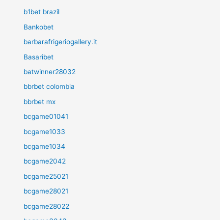
b1bet brazil
Bankobet
barbarafrigeriogallery.it
Basaribet
batwinner28032
bbrbet colombia
bbrbet mx
bcgame01041
bcgame1033
bcgame1034
bcgame2042
bcgame25021
bcgame28021
bcgame28022