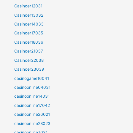
Casinoer12031
Casinoer13032
Casinoer14033
Casinoer17035
Casinoer18036
Casinoer21037
Casinoer22038
Casinoer23039
casinogame16041
casinoonline04031
casinoonline14031
casinoonline17042
casinoonline26021
casinoonline28023
casinoonline7031