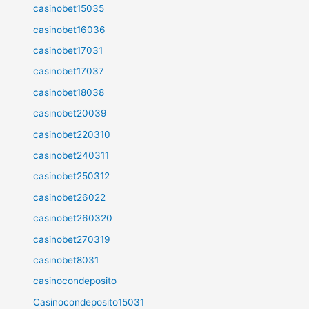
casinobet15035
casinobet16036
casinobet17031
casinobet17037
casinobet18038
casinobet20039
casinobet220310
casinobet240311
casinobet250312
casinobet26022
casinobet260320
casinobet270319
casinobet8031
casinocondeposito
Casinocondeposito15031