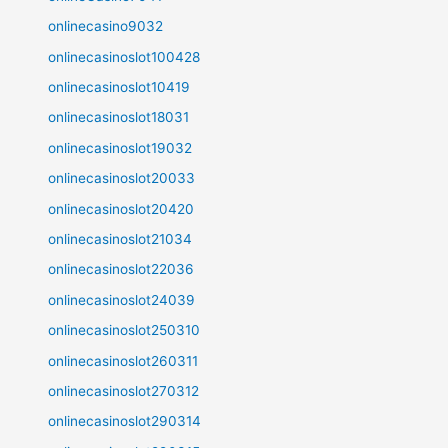
onlinecasino9032
onlinecasinoslot100428
onlinecasinoslot10419
onlinecasinoslot18031
onlinecasinoslot19032
onlinecasinoslot20033
onlinecasinoslot20420
onlinecasinoslot21034
onlinecasinoslot22036
onlinecasinoslot24039
onlinecasinoslot250310
onlinecasinoslot260311
onlinecasinoslot270312
onlinecasinoslot290314