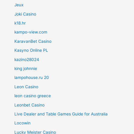
Jeux
Joki Casino
k18.hr
kampo-view.com
KaravanBet Casino
Kasyno Online PL
kazino28024
king johnnie
lampohouse.ru 20
Leon Casino
leon casino greece
Leonbet Casino
Live Dealer and Table Games Guide for Australia
Locowin
Lucky Meister Casino