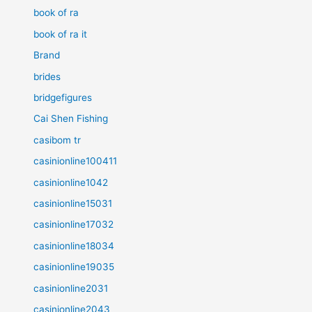
book of ra
book of ra it
Brand
brides
bridgefigures
Cai Shen Fishing
casibom tr
casinionline100411
casinionline1042
casinionline15031
casinionline17032
casinionline18034
casinionline19035
casinionline2031
casinionline2043