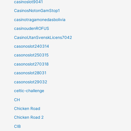
casinoslot9041
CasinosNotonGamStop1
casinotragamonedasbolivia
casinoudenROFUS
CasinoUtanSvenskLicens7042
casonoslot240314
casonoslot250315
casonoslot270318
casonoslot28031
casonoslot29032
celtic-challenge
CH
Chicken Road
Chicken Road 2
CIB