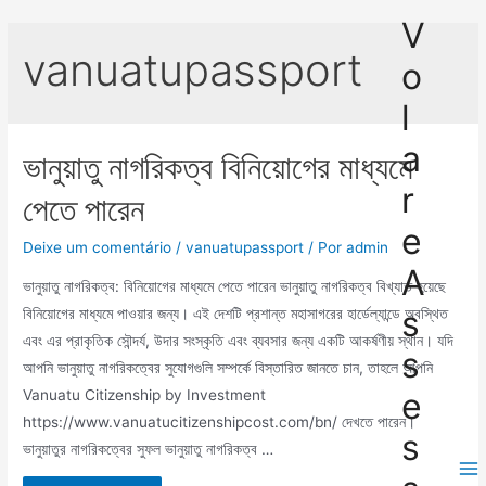
Ir
V
para
vanuatupassport
o
o
conteúdo
l
a
ভানুয়াতু নাগরিকত্ব বিনিয়োগের মাধ্যমে
r
পেতে পারেন
e
Deixe um comentário
/
vanuatupassport
/ Por
admin
A
ভানুয়াতু নাগরিকত্ব: বিনিয়োগের মাধ্যমে পেতে পারেন ভানুয়াতু নাগরিকত্ব বিখ্যাত হয়েছে
s
বিনিয়োগের মাধ্যমে পাওয়ার জন্য। এই দেশটি প্রশান্ত মহাসাগরের হার্ডেল্যান্ডে অবস্থিত
এবং এর প্রাকৃতিক সৌন্দর্য, উদার সংস্কৃতি এবং ব্যবসার জন্য একটি আকর্ষণীয় স্থান। যদি
s
আপনি ভানুয়াতু নাগরিকত্বের সুযোগগুলি সম্পর্কে বিস্তারিত জানতে চান, তাহলে আপনি
e
Vanuatu Citizenship by Investment
https://www.vanuatucitizenshipcost.com/bn/ দেখতে পারেন।
s
ভানুয়াতুর নাগরিকত্বের সুফল ভানুয়াতু নাগরিকত্ব …