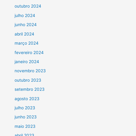
outubro 2024
julho 2024
junho 2024
abril 2024
março 2024
fevereiro 2024
janeiro 2024
novembro 2023
outubro 2023
setembro 2023
agosto 2023
julho 2023
junho 2023
maio 2023
abril 2023