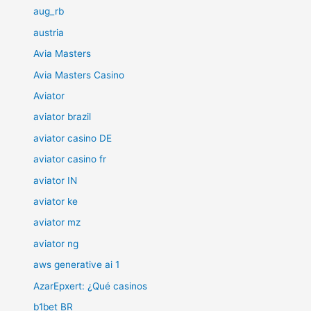
aug_rb
austria
Avia Masters
Avia Masters Casino
Aviator
aviator brazil
aviator casino DE
aviator casino fr
aviator IN
aviator ke
aviator mz
aviator ng
aws generative ai 1
AzarEpxert: ¿Qué casinos
b1bet BR