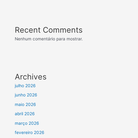
Recent Comments
Nenhum comentário para mostrar.
Archives
julho 2026
junho 2026
maio 2026
abril 2026
março 2026
fevereiro 2026