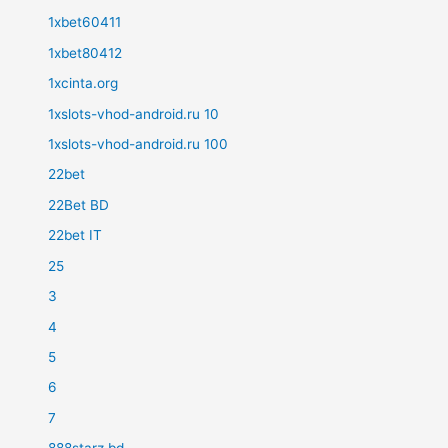
1xbet60411
1xbet80412
1xcinta.org
1xslots-vhod-android.ru 10
1xslots-vhod-android.ru 100
22bet
22Bet BD
22bet IT
25
3
4
5
6
7