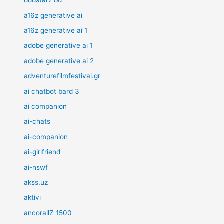
888starz bd
a16z generative ai
a16z generative ai 1
adobe generative ai 1
adobe generative ai 2
adventurefilmfestival.gr
ai chatbot bard 3
ai companion
ai-chats
ai-companion
ai-girlfriend
ai-nswf
akss.uz
aktivi
ancorallZ 1500