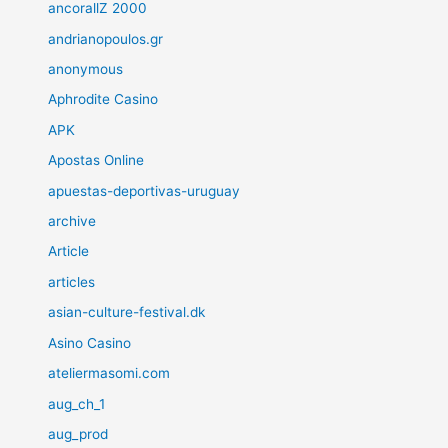
ancorallZ 2000
andrianopoulos.gr
anonymous
Aphrodite Casino
APK
Apostas Online
apuestas-deportivas-uruguay
archive
Article
articles
asian-culture-festival.dk
Asino Casino
ateliermasomi.com
aug_ch_1
aug_prod