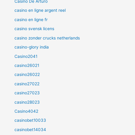
Casino De Arturo
casino en ligne argent reel
casino en ligne fr
casino svensk licens
casino zonder crucks netherlands
casino-glory india
Casino2041
casino26021
casino26022
casino27022
casino27023
casino28023
Casino4042
casinobet10033
casinobet14034