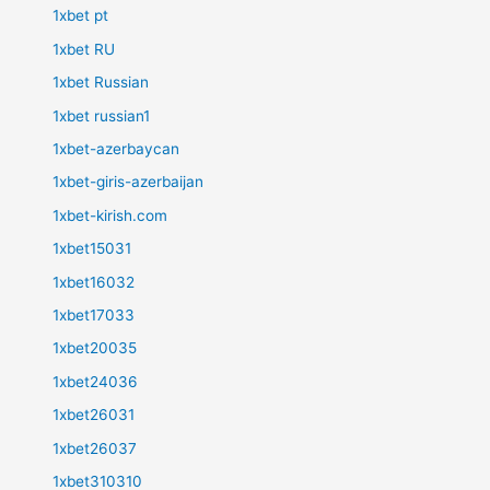
1xbet pt
1xbet RU
1xbet Russian
1xbet russian1
1xbet-azerbaycan
1xbet-giris-azerbaijan
1xbet-kirish.com
1xbet15031
1xbet16032
1xbet17033
1xbet20035
1xbet24036
1xbet26031
1xbet26037
1xbet310310