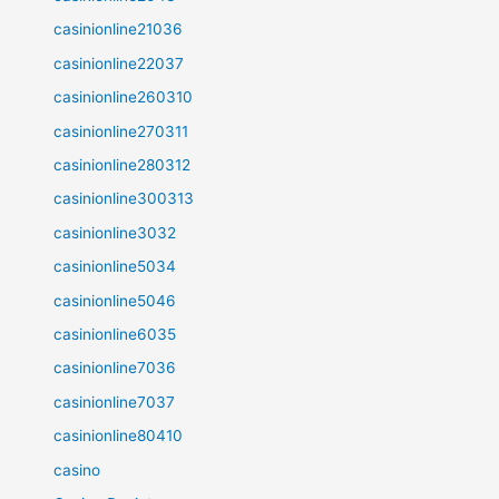
casinionline21036
casinionline22037
casinionline260310
casinionline270311
casinionline280312
casinionline300313
casinionline3032
casinionline5034
casinionline5046
casinionline6035
casinionline7036
casinionline7037
casinionline80410
casino