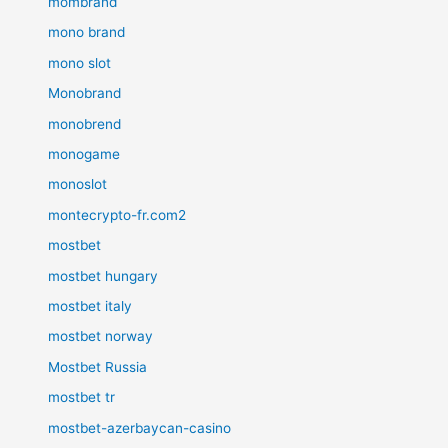
mombrand
mono brand
mono slot
Monobrand
monobrend
monogame
monoslot
montecrypto-fr.com2
mostbet
mostbet hungary
mostbet italy
mostbet norway
Mostbet Russia
mostbet tr
mostbet-azerbaycan-casino